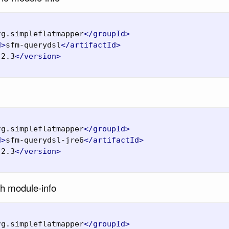
rg.simpleflatmapper
</groupId>
d>
sfm-querydsl
</artifactId>
.2.3
</version>
rg.simpleflatmapper
</groupId>
d>
sfm-querydsl-jre6
</artifactId>
.2.3
</version>
th module-info
rg.simpleflatmapper
</groupId>