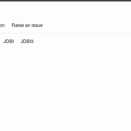
on
Raise an issue
JDBI
JDBI3