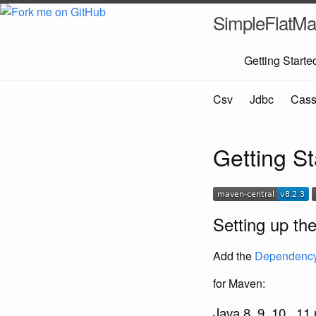
SimpleFlatMa
Getting Starte
Csv
Jdbc
Cass
Getting S
Setting up th
Add the
Dependenc
for Maven:
Java 8, 9, 10 , 11