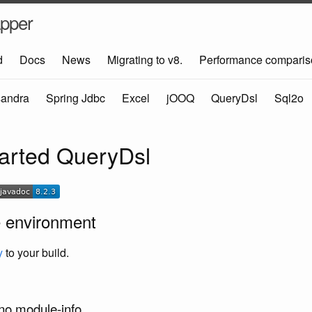
pper
d
Docs
News
Migrating to v8.
Performance comparis
andra
Spring Jdbc
Excel
jOOQ
QueryDsl
Sql2o
tarted QueryDsl
e environment
y
to your build.
 no module-info