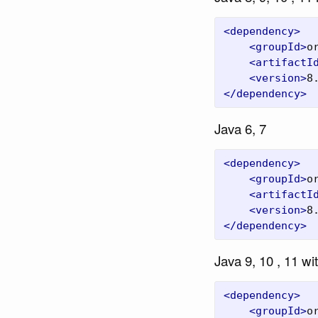
<dependency>
<groupId>
o
<artifactI
<version>
8
</dependency>
Java 6, 7
<dependency>
<groupId>
o
<artifactI
<version>
8
</dependency>
Java 9, 10 , 11 wi
<dependency>
<groupId>
o