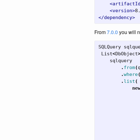
<artifactI
<version>
8
</dependency>
From
7.0.0
you will 
SQLQuery
sqlqu
List
<
DbObject
sqlquery
.
from
(
.
where
.
list
(
ne