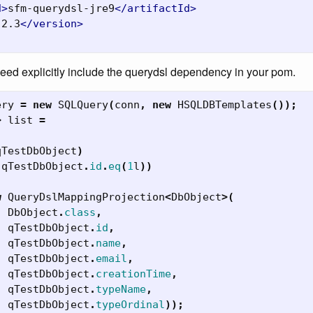
d>
sfm-querydsl-jre9
</artifactId>
.2.3
</version>
need explicitly include the querydsl dependency in your pom.
ery
=
new
SQLQuery
(
conn
,
new
HSQLDBTemplates
());
>
list
=
qTestDbObject
)
(
qTestDbObject
.
id
.
eq
(
1
l
))
w
QueryDslMappingProjection
<
DbObject
>(
DbObject
.
class
,
qTestDbObject
.
id
,
qTestDbObject
.
name
,
qTestDbObject
.
email
,
qTestDbObject
.
creationTime
,
qTestDbObject
.
typeName
,
qTestDbObject
.
typeOrdinal
));