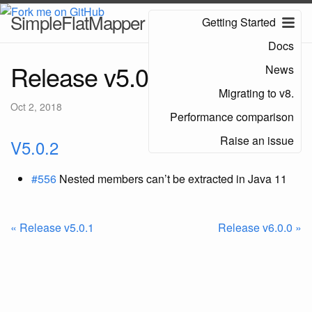
SimpleFlatMapper
Getting Started
Docs
Release v5.0.2
News
Migrating to v8.
Oct 2, 2018
Performance comparison
Raise an issue
V5.0.2
#556
Nested members can’t be extracted in Java 11
« Release v5.0.1
Release v6.0.0 »