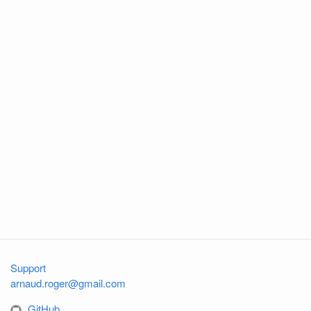
Support
arnaud.roger@gmail.com
GitHub