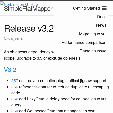
SimpleFlatMapper
Getting Started
Docs
Release v3.2
News
Migrating to v8.
Nov 9, 2016
Performance comparison
Raise an issue
An objenesis dependency was introduced with the wrong
scope, upgrade to 3.3 or exclude objenesis.
V3.2
357
use maven-compiler-plugin offical jigsaw support
356
refactor csv parser to reduce duplicate unescaping
code
352
add LazyCrud to delay need for connection to first
query
350
add ConnectedCrud that manages it’s own