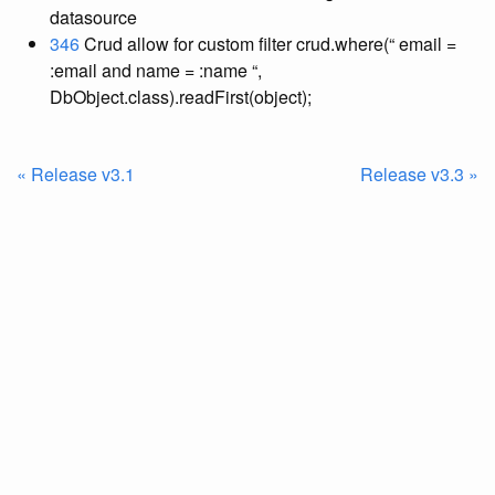
datasource
346
Crud allow for custom filter crud.where(“ email =
:email and name = :name “,
DbObject.class).readFirst(object);
« Release v3.1
Release v3.3 »